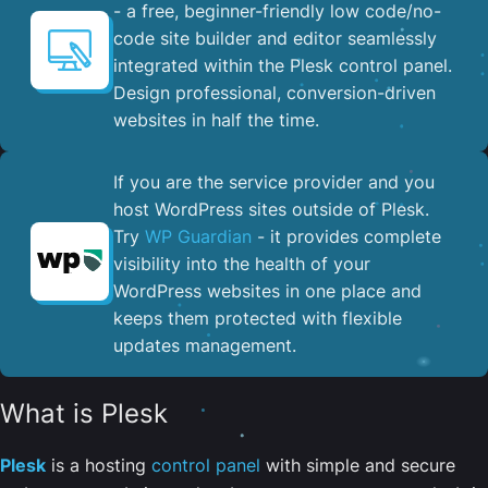
- a free, beginner-friendly low code/no-
code site builder and editor seamlessly
integrated within the Plesk control panel. ​
Design professional, conversion-driven
websites in half the time.
If you are the service provider and you
host WordPress sites outside of Plesk.
Try
WP Guardian
- it provides complete
visibility into the health of your
WordPress websites in one place and
keeps them protected with flexible
updates management.
What is Plesk
Plesk
is a hosting
control panel
with simple and secure