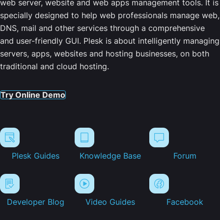
web server, website and web apps management tools. It is
specially designed to help web professionals manage web,
DNS, mail and other services through a comprehensive
and user-friendly GUI. Plesk is about intelligently managing
servers, apps, websites and hosting businesses, on both
traditional and cloud hosting.
Try Online Demo
Plesk Guides
Knowledge Base
Forum
Developer Blog
Video Guides
Facebook