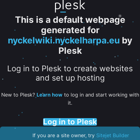
This is a default webpage
generated for
nyckelwiki.nyckelharpa.eu
by
Plesk
Log in to Plesk to create websites
and set up hosting
New to Plesk?
Learn how
to log in and start working with
it.
Log in to Plesk
If you are a site owner, try
Sitejet Builder